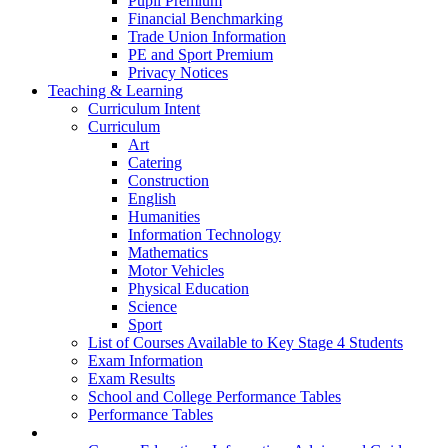
Pupil Premium
Financial Benchmarking
Trade Union Information
PE and Sport Premium
Privacy Notices
Teaching & Learning
Curriculum Intent
Curriculum
Art
Catering
Construction
English
Humanities
Information Technology
Mathematics
Motor Vehicles
Physical Education
Science
Sport
List of Courses Available to Key Stage 4 Students
Exam Information
Exam Results
School and College Performance Tables
Performance Tables
Personal Development