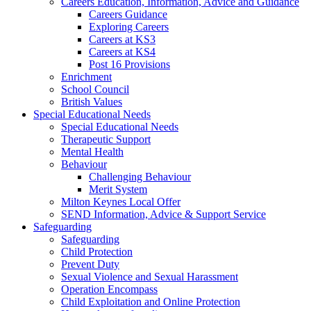
Careers Education, Information, Advice and Guidance
Careers Guidance
Exploring Careers
Careers at KS3
Careers at KS4
Post 16 Provisions
Enrichment
School Council
British Values
Special Educational Needs
Special Educational Needs
Therapeutic Support
Mental Health
Behaviour
Challenging Behaviour
Merit System
Milton Keynes Local Offer
SEND Information, Advice & Support Service
Safeguarding
Safeguarding
Child Protection
Prevent Duty
Sexual Violence and Sexual Harassment
Operation Encompass
Child Exploitation and Online Protection