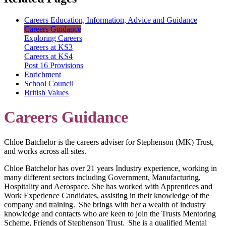
Careers Education, Information, Advice and Guidance
Careers Guidance
Exploring Careers
Careers at KS3
Careers at KS4
Post 16 Provisions
Enrichment
School Council
British Values
Careers Guidance
Chloe Batchelor is the careers adviser for Stephenson (MK) Trust,
and works across all sites.
Chloe Batchelor has over 21 years Industry experience, working in
many different sectors including Government, Manufacturing,
Hospitality and Aerospace. She has worked with Apprentices and
Work Experience Candidates, assisting in their knowledge of the
company and training. She brings with her a wealth of industry
knowledge and contacts who are keen to join the Trusts Mentoring
Scheme, Friends of Stephenson Trust. She is a qualified Mental