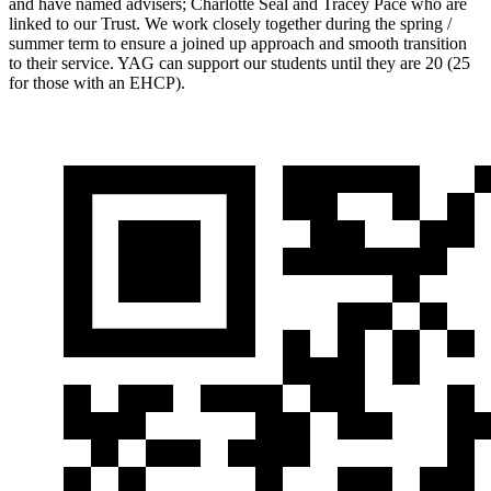
and have named advisers; Charlotte Seal and Tracey Pace who are
linked to our Trust. We work closely together during the spring /
summer term to ensure a joined up approach and smooth transition
to their service. YAG can support our students until they are 20 (25
for those with an EHCP).