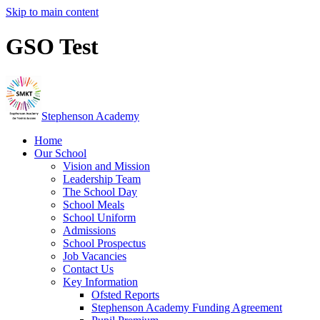
Skip to main content
GSO Test
Stephenson Academy
Home
Our School
Vision and Mission
Leadership Team
The School Day
School Meals
School Uniform
Admissions
School Prospectus
Job Vacancies
Contact Us
Key Information
Ofsted Reports
Stephenson Academy Funding Agreement