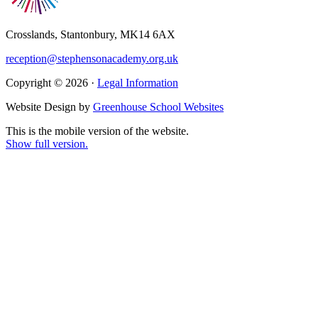
Crosslands, Stantonbury, MK14 6AX
reception@stephensonacademy.org.uk
Copyright © 2026 ·
Legal Information
Website Design by
Greenhouse School Websites
This is the mobile version of the website.
Show full version.