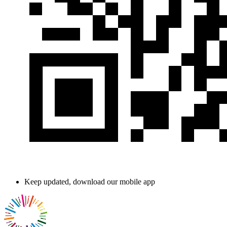
Keep updated, download our mobile app