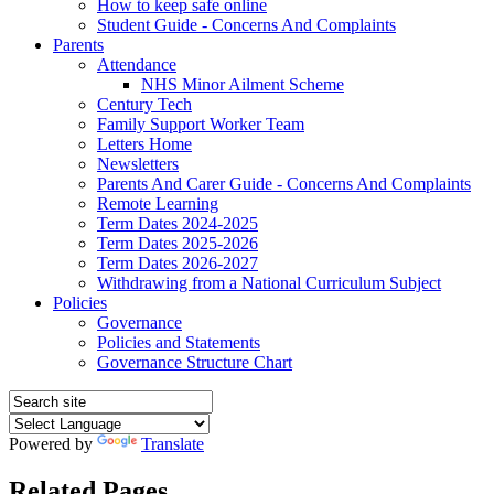
How to keep safe online
Student Guide - Concerns And Complaints
Parents
Attendance
NHS Minor Ailment Scheme
Century Tech
Family Support Worker Team
Letters Home
Newsletters
Parents And Carer Guide - Concerns And Complaints
Remote Learning
Term Dates 2024-2025
Term Dates 2025-2026
Term Dates 2026-2027
Withdrawing from a National Curriculum Subject
Policies
Governance
Policies and Statements
Governance Structure Chart
Powered by
Translate
Related Pages