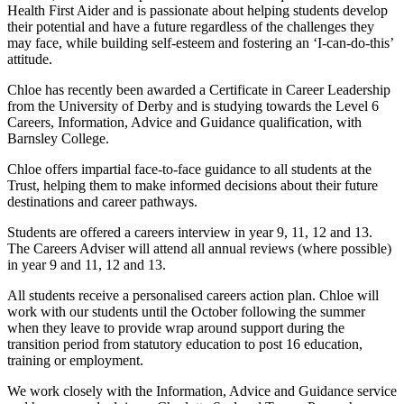
Health First Aider and is passionate about helping students develop
their potential and have a future regardless of the challenges they
may face, while building self-esteem and fostering an ‘I-can-do-this’
attitude.
Chloe has recently been awarded a Certificate in Career Leadership
from the University of Derby and is studying towards the Level 6
Careers, Information, Advice and Guidance qualification, with
Barnsley College.
Chloe offers impartial face-to-face guidance to all students at the
Trust, helping them to make informed decisions about their future
destinations and career pathways.
Students are offered a careers interview in year 9, 11, 12 and 13.
The Careers Adviser will attend all annual reviews (where possible)
in year 9 and 11, 12 and 13.
All students receive a personalised careers action plan. Chloe will
work with our students until the October following the summer
when they leave to provide wrap around support during the
transition period from statutory education to post 16 education,
training or employment.
We work closely with the Information, Advice and Guidance service