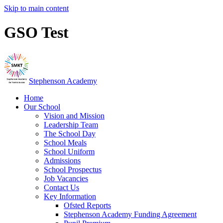
Skip to main content
GSO Test
Stephenson Academy
Home
Our School
Vision and Mission
Leadership Team
The School Day
School Meals
School Uniform
Admissions
School Prospectus
Job Vacancies
Contact Us
Key Information
Ofsted Reports
Stephenson Academy Funding Agreement