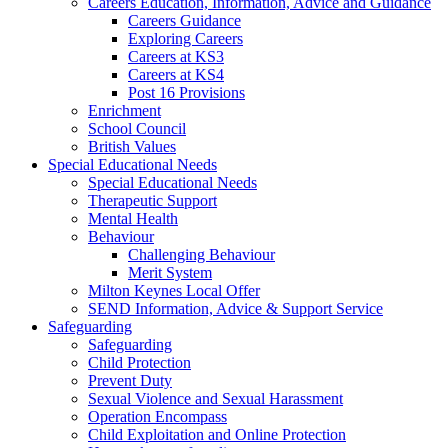
Careers Education, Information, Advice and Guidance
Careers Guidance
Exploring Careers
Careers at KS3
Careers at KS4
Post 16 Provisions
Enrichment
School Council
British Values
Special Educational Needs
Special Educational Needs
Therapeutic Support
Mental Health
Behaviour
Challenging Behaviour
Merit System
Milton Keynes Local Offer
SEND Information, Advice & Support Service
Safeguarding
Safeguarding
Child Protection
Prevent Duty
Sexual Violence and Sexual Harassment
Operation Encompass
Child Exploitation and Online Protection