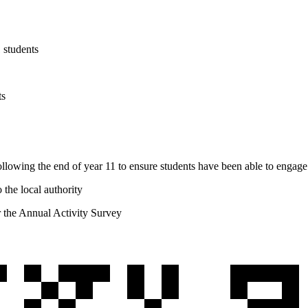
1 students
ts
llowing the end of year 11 to ensure students have been able to engage 
 the local authority
or the Annual Activity Survey