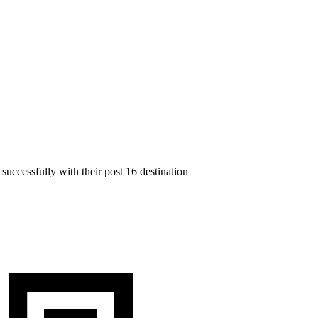
successfully with their post 16 destination