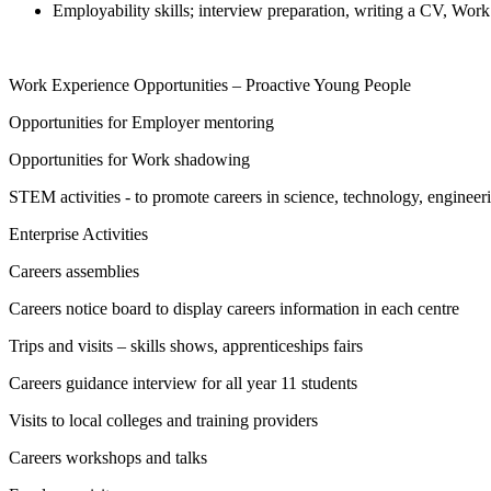
Employability skills; interview preparation, writing a CV, W
Work Experience Opportunities – Proactive Young People
Opportunities for Employer mentoring
Opportunities for Work shadowing
STEM activities - to promote careers in science, technology, enginee
Enterprise Activities
Careers assemblies
Careers notice board to display careers information in each centre
Trips and visits – skills shows, apprenticeships fairs
Careers guidance interview for all year 11 students
Visits to local colleges and training providers
Careers workshops and talks