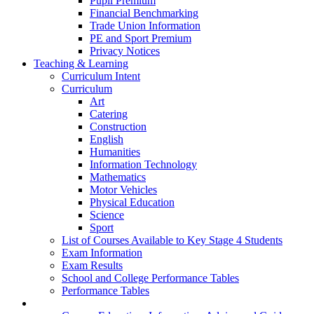
Pupil Premium
Financial Benchmarking
Trade Union Information
PE and Sport Premium
Privacy Notices
Teaching & Learning
Curriculum Intent
Curriculum
Art
Catering
Construction
English
Humanities
Information Technology
Mathematics
Motor Vehicles
Physical Education
Science
Sport
List of Courses Available to Key Stage 4 Students
Exam Information
Exam Results
School and College Performance Tables
Performance Tables
Personal Development