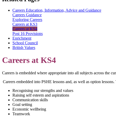
Careers Education, Information, Advice and Guidance
Careers Guidance
Exploring Careers
Careers at KS3
Careers at KS4
Post 16 Provisions
Enrichment
School Council
British Values
Careers at KS4
Careers is embedded where appropriate into all subjects across the cu
Careers embedded into PSHE lessons and, as well as option lessons. T
Recognising our strengths and values
Raising self esteem and aspirations
Communication skills
Goal setting
Economic wellbeing
Teamwork