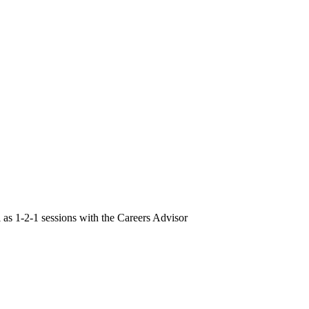
l as 1-2-1 sessions with the Careers Advisor