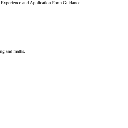
ork Experience and Application Form Guidance
ring and maths.