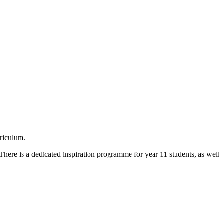
rriculum.
here is a dedicated inspiration programme for year 11 students, as wel