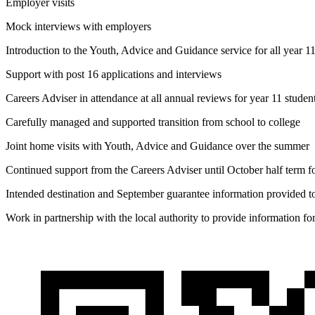
Employer visits
Mock interviews with employers
Introduction to the Youth, Advice and Guidance service for all year 1
Support with post 16 applications and interviews
Careers Adviser in attendance at all annual reviews for year 11 studen
Carefully managed and supported transition from school to college
Joint home visits with Youth, Advice and Guidance over the summer
Continued support from the Careers Adviser until October half term fo
Intended destination and September guarantee information provided to
Work in partnership with the local authority to provide information f