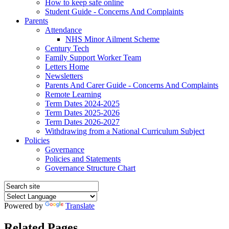
How to keep safe online
Student Guide - Concerns And Complaints
Parents
Attendance
NHS Minor Ailment Scheme
Century Tech
Family Support Worker Team
Letters Home
Newsletters
Parents And Carer Guide - Concerns And Complaints
Remote Learning
Term Dates 2024-2025
Term Dates 2025-2026
Term Dates 2026-2027
Withdrawing from a National Curriculum Subject
Policies
Governance
Policies and Statements
Governance Structure Chart
Powered by
Translate
Related Pages