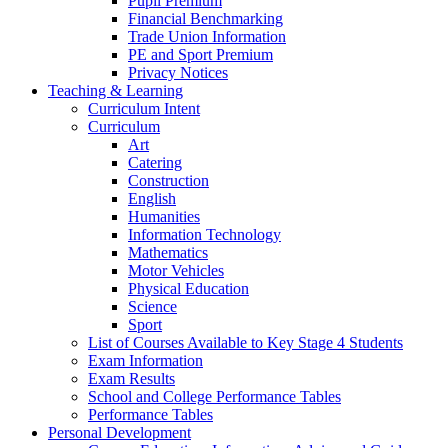
Pupil Premium
Financial Benchmarking
Trade Union Information
PE and Sport Premium
Privacy Notices
Teaching & Learning
Curriculum Intent
Curriculum
Art
Catering
Construction
English
Humanities
Information Technology
Mathematics
Motor Vehicles
Physical Education
Science
Sport
List of Courses Available to Key Stage 4 Students
Exam Information
Exam Results
School and College Performance Tables
Performance Tables
Personal Development