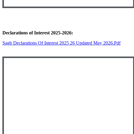
Declarations of Interest 2025-2026:
Sagb Declarations Of Interest 2025 26 Updated May 2026.pdf