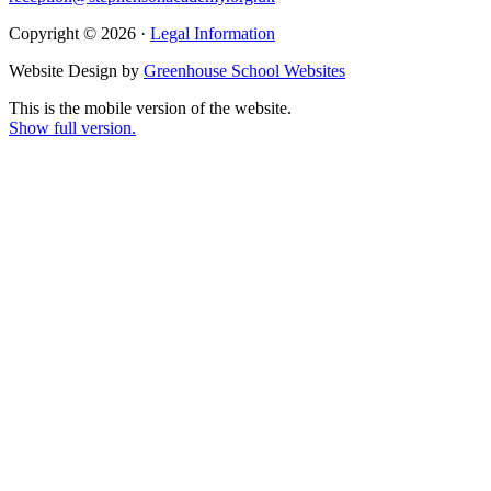
Copyright © 2026 ·
Legal Information
Website Design by
Greenhouse School Websites
This is the mobile version of the website.
Show full version.