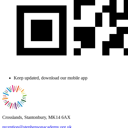
Keep updated, download our mobile app
Crosslands, Stantonbury, MK14 6AX
reception@stephensonacademy.org.uk