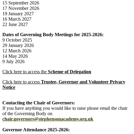
15 September 2026
17 November 2026
19 January 2027
16 March 2027
22 June 2027
Dates of Governing Body Meetings for 2025-2026:
9 October 2025
29 January 2026
12 March 2026
14 May 2026
9 July 2026
Click here to access the
Scheme of Delegation
Click here to access
Trustee, Governor and Volunteer Privacy
Notice
Contacting the Chair of Governors:
If you have anything you would like to raise please email the chair
of the Governing Body on
chair.governors@stephensonacademy.org.uk
Governor Attendance 2025-2026: