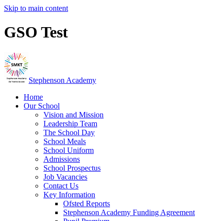
Skip to main content
GSO Test
Stephenson Academy
Home
Our School
Vision and Mission
Leadership Team
The School Day
School Meals
School Uniform
Admissions
School Prospectus
Job Vacancies
Contact Us
Key Information
Ofsted Reports
Stephenson Academy Funding Agreement