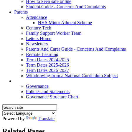
How to keep safe online
Student Guide - Concerns And Complaints
Parents
Attendance
NHS Minor Ailment Scheme
Century Tech
Family Support Worker Team
Letters Home
Newsletters
Parents And Carer Guide - Concerns And Complaints
Remote Learning
Term Dates 2024-2025
Term Dates 2025-2026
Term Dates 2026-2027
Withdrawing from a National Curriculum Subject
Policies
Governance
Policies and Statements
Governance Structure Chart
Powered by
Translate
Related Pages