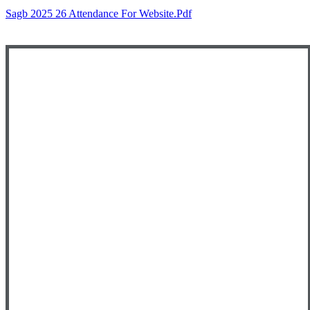
Sagb 2025 26 Attendance For Website.pdf