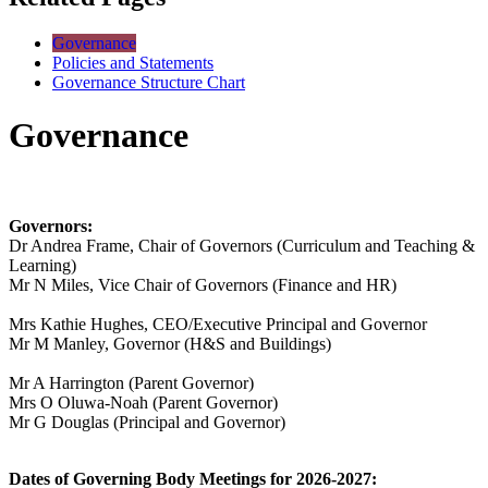
Governance
Policies and Statements
Governance Structure Chart
Governance
Governors:
Dr Andrea Frame, Chair of Governors (
Curriculum and Teaching &
Learning
)
Mr N Miles, Vice Chair of Governors (Finance and HR)
Mrs Kathie Hughes,
CEO/Executive Principal and Governor
Mr M Manley, Governor (
H&S and Buildings
)
Mr A Harrington (Parent Governor)
Mrs O
Oluwa-Noah (
Parent Governor)
Mr G Douglas
(Principal and Governor
)
Dates of Governing Body Meetings for 2026-2027: