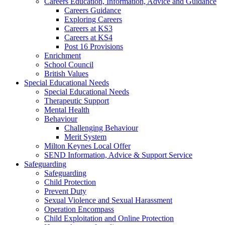
Careers Education, Information, Advice and Guidance
Careers Guidance
Exploring Careers
Careers at KS3
Careers at KS4
Post 16 Provisions
Enrichment
School Council
British Values
Special Educational Needs
Special Educational Needs
Therapeutic Support
Mental Health
Behaviour
Challenging Behaviour
Merit System
Milton Keynes Local Offer
SEND Information, Advice & Support Service
Safeguarding
Safeguarding
Child Protection
Prevent Duty
Sexual Violence and Sexual Harassment
Operation Encompass
Child Exploitation and Online Protection