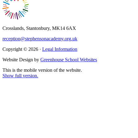
Crosslands, Stantonbury, MK14 6AX
reception@stephensonacademy.org.uk
Copyright © 2026 ·
Legal Information
Website Design by
Greenhouse School Websites
This is the mobile version of the website.
Show full version.