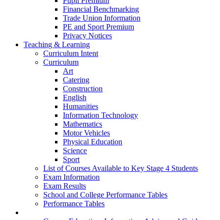
Pupil Premium
Financial Benchmarking
Trade Union Information
PE and Sport Premium
Privacy Notices
Teaching & Learning
Curriculum Intent
Curriculum
Art
Catering
Construction
English
Humanities
Information Technology
Mathematics
Motor Vehicles
Physical Education
Science
Sport
List of Courses Available to Key Stage 4 Students
Exam Information
Exam Results
School and College Performance Tables
Performance Tables
Personal Development