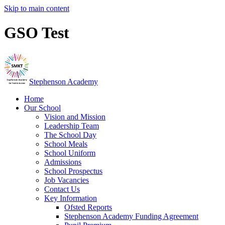
Skip to main content
GSO Test
Stephenson Academy
Home
Our School
Vision and Mission
Leadership Team
The School Day
School Meals
School Uniform
Admissions
School Prospectus
Job Vacancies
Contact Us
Key Information
Ofsted Reports
Stephenson Academy Funding Agreement