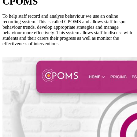
CPOMS
To help staff record and analyse behaviour we use an online
recording system. This is called CPOMS and allows staff to spot
behaviour trends, develop appropriate strategies and manage
behaviour more effectively. This system allows staff to discuss with
students and their carers their progress as well as monitor the
effectiveness of interventions.