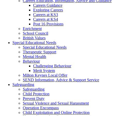
Careers Education, Information, Advice and Guidance
Careers Guidance
Exploring Careers
Careers at KS3
Careers at KS4
Post 16 Provisions
Enrichment
School Council
British Values
Special Educational Needs
Special Educational Needs
Therapeutic Support
Mental Health
Behaviour
Challenging Behaviour
Merit System
Milton Keynes Local Offer
SEND Information, Advice & Support Service
Safeguarding
Safeguarding
Child Protection
Prevent Duty
Sexual Violence and Sexual Harassment
Operation Encompass
Child Exploitation and Online Protection