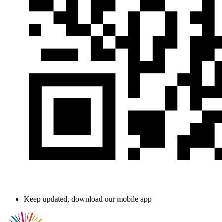
Keep updated, download our mobile app