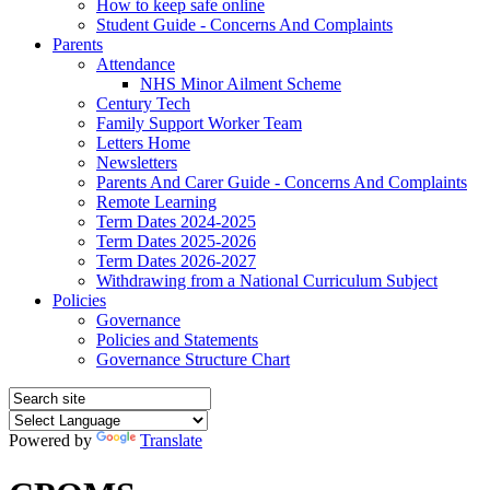
How to keep safe online
Student Guide - Concerns And Complaints
Parents
Attendance
NHS Minor Ailment Scheme
Century Tech
Family Support Worker Team
Letters Home
Newsletters
Parents And Carer Guide - Concerns And Complaints
Remote Learning
Term Dates 2024-2025
Term Dates 2025-2026
Term Dates 2026-2027
Withdrawing from a National Curriculum Subject
Policies
Governance
Policies and Statements
Governance Structure Chart
Powered by
Translate