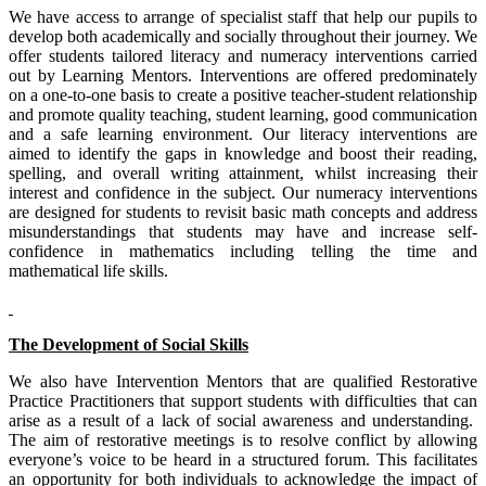
We have access to arrange of specialist staff that help our pupils to
develop both academically and socially throughout their journey. We
offer students tailored literacy and numeracy interventions carried
out by Learning Mentors. Interventions are offered predominately
on a one-to-one basis to create a positive teacher-student relationship
and promote quality teaching, student learning, good communication
and a safe learning environment. Our literacy interventions are
aimed to identify the gaps in knowledge and boost their reading,
spelling, and overall writing attainment, whilst increasing their
interest and confidence in the subject. Our numeracy interventions
are designed for students to revisit basic math concepts and address
misunderstandings that students may have and increase self-
confidence in mathematics including telling the time and
mathematical life skills.
The Development of Social Skills
We also have Intervention Mentors that are qualified Restorative
Practice Practitioners that support students with difficulties that can
arise as a result of a lack of social awareness and understanding.
The aim of restorative meetings is to resolve conflict by allowing
everyone’s voice to be heard in a structured forum. This facilitates
an opportunity for both individuals to acknowledge the impact of