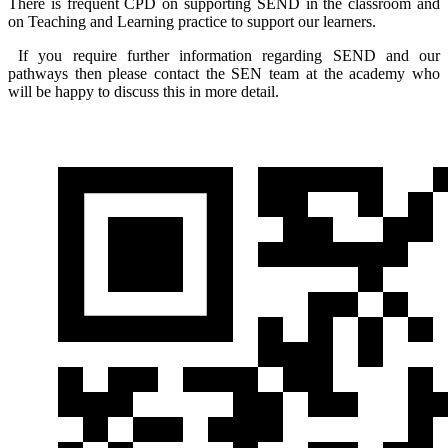
There is frequent CPD on supporting SEND in the classroom and
on Teaching and Learning practice to support our learners.
If you require further information regarding SEND and our
pathways then please contact the SEN team at the academy who
will be happy to discuss this in more detail.