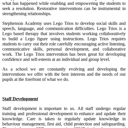
what has happened while enabling and empowering the students to
seek a resolution. Restorative interventions can be instrumental in
strengthening relationships.
Stephenson Academy uses Lego Trios to develop social skills and
speech, language, and communication difficulties. Lego Trios is a
Lego based therapy that involves students working collaboratively
to build a Lego figure using instructions. Lego Trios requires
students to carry out their role carefully encouraging active listening,
communicative skills, personal development, and collaborative
work. The Lego Trios intervention has been great for developing
confidence and self-esteem at an individual and group level.
As a school we are constantly evolving and developing the
interventions we offer with the best interests and the needs of our
pupils at the forefront of what we do.
Staff Development
Staff development is important to us. All staff undergo regular
training and professional development to enhance and update their
knowledge. Care is taken to regularly update knowledge in
behaviour management, first aid, child protection and safeguarding.