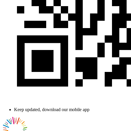
Keep updated, download our mobile app