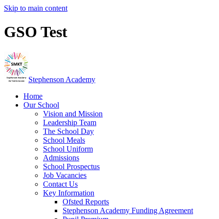
Skip to main content
GSO Test
Stephenson Academy
Home
Our School
Vision and Mission
Leadership Team
The School Day
School Meals
School Uniform
Admissions
School Prospectus
Job Vacancies
Contact Us
Key Information
Ofsted Reports
Stephenson Academy Funding Agreement