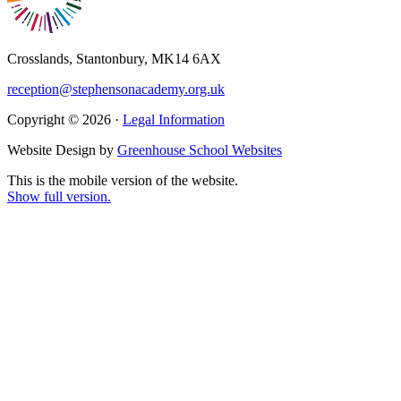
Crosslands, Stantonbury, MK14 6AX
reception@stephensonacademy.org.uk
Copyright © 2026 ·
Legal Information
Website Design by
Greenhouse School Websites
This is the mobile version of the website.
Show full version.