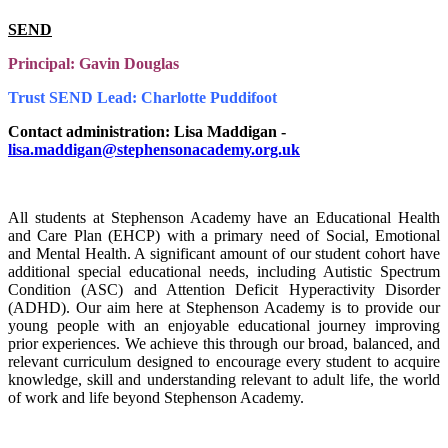
SEND
Principal: Gavin Douglas
Trust SEND Lead: Charlotte Puddifoot
Contact administration: Lisa Maddigan -
lisa.maddigan@stephensonacademy.org.uk
All students at Stephenson Academy have an Educational Health
and Care Plan (EHCP) with a primary need of Social, Emotional
and Mental Health. A significant amount of our student cohort have
additional special educational needs, including Autistic Spectrum
Condition (ASC) and Attention Deficit Hyperactivity Disorder
(ADHD). Our aim here at Stephenson Academy is to provide our
young people with an enjoyable educational journey improving
prior experiences. We achieve this through our broad, balanced, and
relevant curriculum designed to encourage every student to acquire
knowledge, skill and understanding relevant to adult life, the world
of work and life beyond Stephenson Academy.