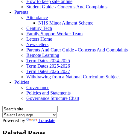
How to keep safe online
Student Guide - Concerns And Complaints
Parents
Attendance
NHS Minor Ailment Scheme
Century Tech
Family Support Worker Team
Letters Home
Newsletters
Parents And Carer Guide - Concerns And Complaints
Remote Learning
Term Dates 2024-2025
Term Dates 2025-2026
Term Dates 2026-2027
Withdrawing from a National Curriculum Subject
Policies
Governance
Policies and Statements
Governance Structure Chart
Powered by
Translate
Related Pages