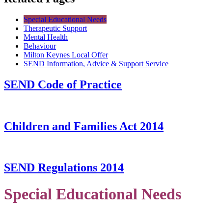
Special Educational Needs
Therapeutic Support
Mental Health
Behaviour
Milton Keynes Local Offer
SEND Information, Advice & Support Service
SEND Code of Practice
Children and Families Act 2014
SEND Regulations 2014
Special Educational Needs