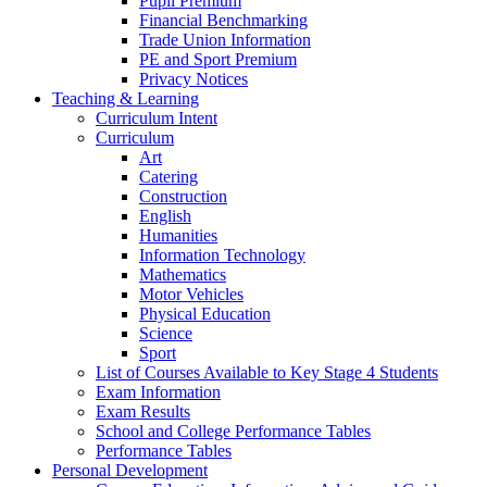
Pupil Premium
Financial Benchmarking
Trade Union Information
PE and Sport Premium
Privacy Notices
Teaching & Learning
Curriculum Intent
Curriculum
Art
Catering
Construction
English
Humanities
Information Technology
Mathematics
Motor Vehicles
Physical Education
Science
Sport
List of Courses Available to Key Stage 4 Students
Exam Information
Exam Results
School and College Performance Tables
Performance Tables
Personal Development