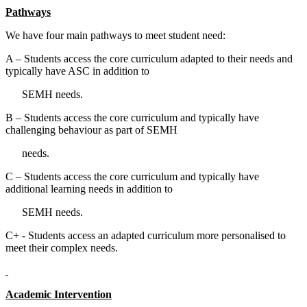
Pathways
We have four main pathways to meet student need:
A – Students access the core curriculum adapted to their needs and
typically have ASC in addition to
SEMH needs.
B – Students access the core curriculum and typically have
challenging behaviour as part of SEMH
needs.
C – Students access the core curriculum and typically have
additional learning needs in addition to
SEMH needs.
C+ - Students access an adapted curriculum more personalised to
meet their complex needs.
Academic Intervention