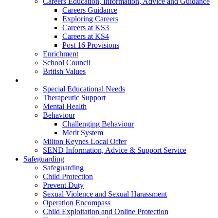
Careers Education, Information, Advice and Guidance
Careers Guidance
Exploring Careers
Careers at KS3
Careers at KS4
Post 16 Provisions
Enrichment
School Council
British Values
Special Educational Needs
Special Educational Needs
Therapeutic Support
Mental Health
Behaviour
Challenging Behaviour
Merit System
Milton Keynes Local Offer
SEND Information, Advice & Support Service
Safeguarding
Safeguarding
Child Protection
Prevent Duty
Sexual Violence and Sexual Harassment
Operation Encompass
Child Exploitation and Online Protection